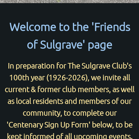
Welcome to the 'Friends
of Sulgrave' page
In preparation for The Sulgrave Club's
100th year (1926-2026), we invite all
current & former club members, as well
as local residents and members of our
community, to complete our
'Centenary Sign Up Form' below, to be
© 2026
www.thesulgraveclub.org.uk
kept informed of all upcoming events.