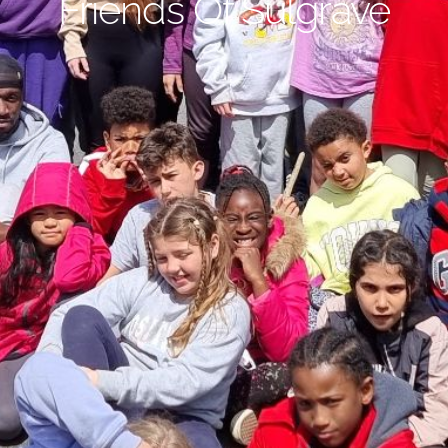
Friends Of Sulgrave