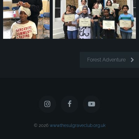
Forest Adventure
© 2026
www.thesulgraveclub.org.uk