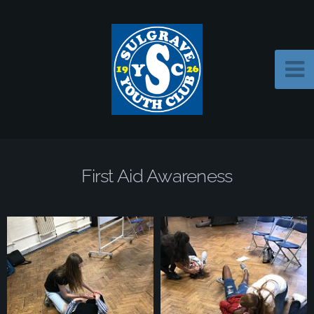
First Aid Awareness