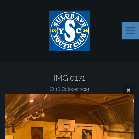
IMG 0171
18 October 2021