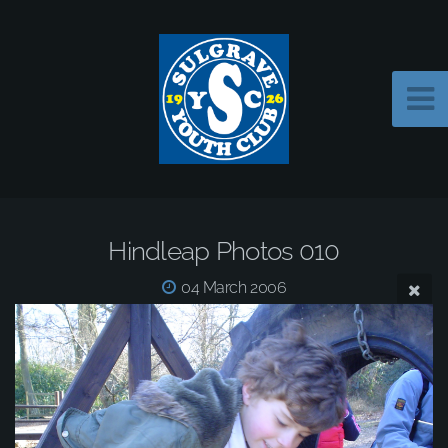
Hindleap Photos 010
04 March 2006