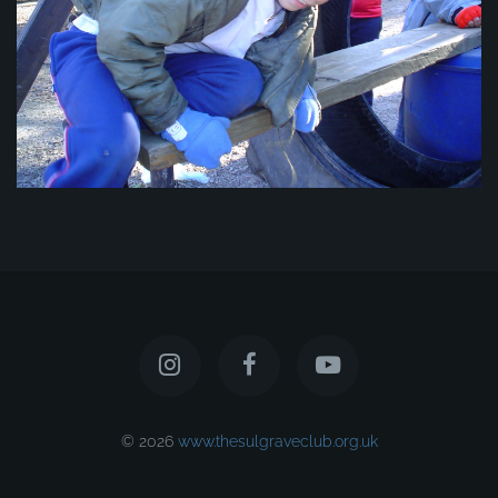
© 2026
www.thesulgraveclub.org.uk