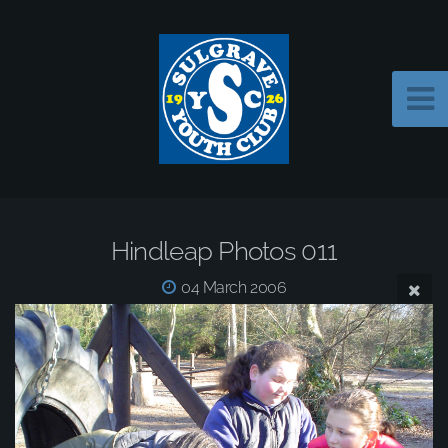
Hindleap Photos 011
04 March 2006