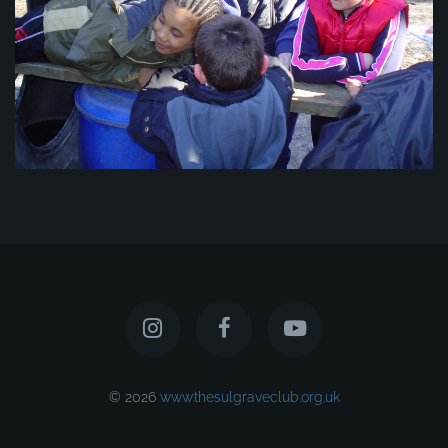
© 2026
www.thesulgraveclub.org.uk