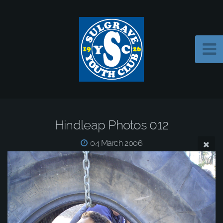
Hindleap Photos 012
04 March 2006