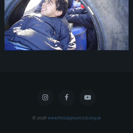
© 2026
www.thesulgraveclub.org.uk