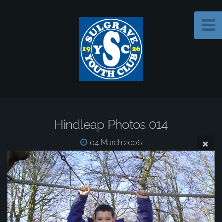
Hindleap Photos 014
04 March 2006