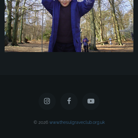
© 2026
www.thesulgraveclub.org.uk