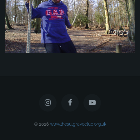
© 2026
www.thesulgraveclub.org.uk