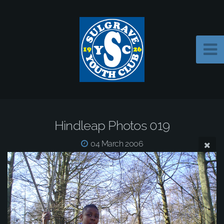
Hindleap Photos 019
04 March 2006