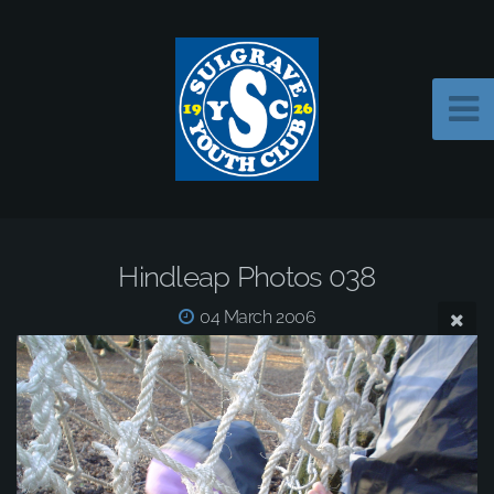
Hindleap Photos 038
04 March 2006