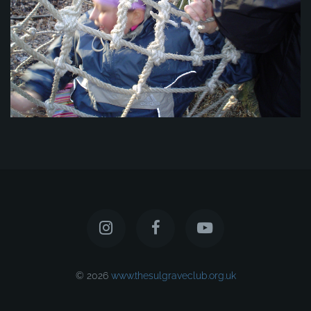
© 2026
www.thesulgraveclub.org.uk