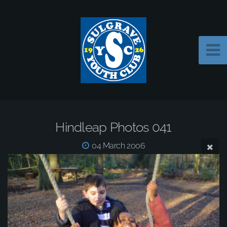
Hindleap Photos 041
04 March 2006