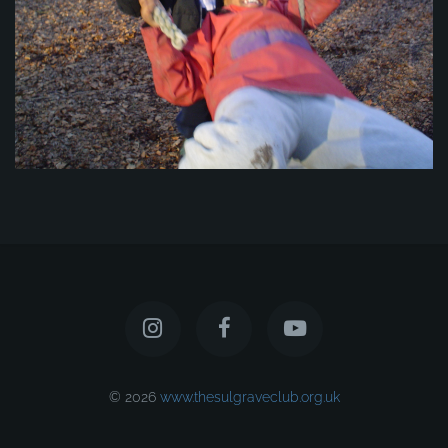
© 2026
www.thesulgraveclub.org.uk