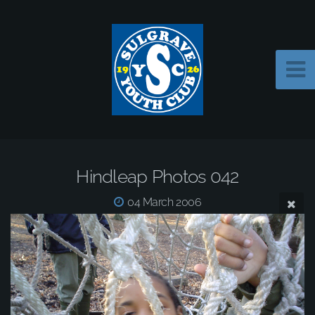
Hindleap Photos 042
04 March 2006