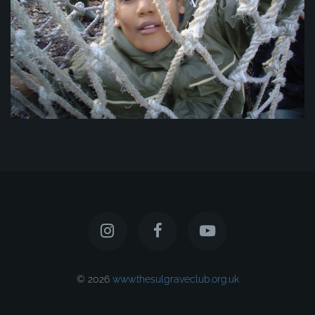
© 2026
www.thesulgraveclub.org.uk