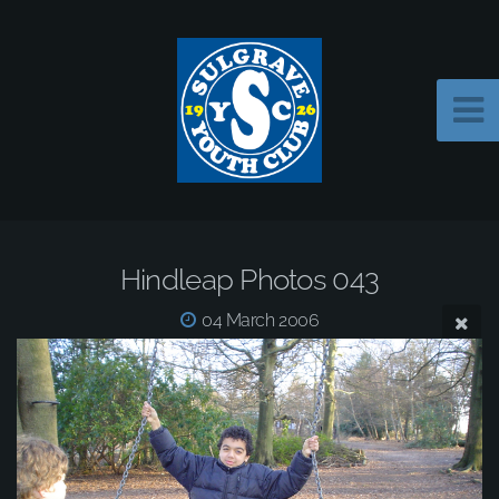
Hindleap Photos 043
04 March 2006