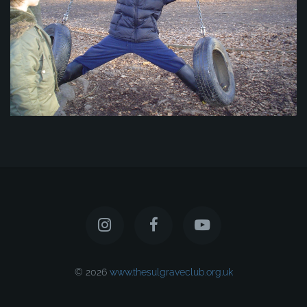
© 2026
www.thesulgraveclub.org.uk