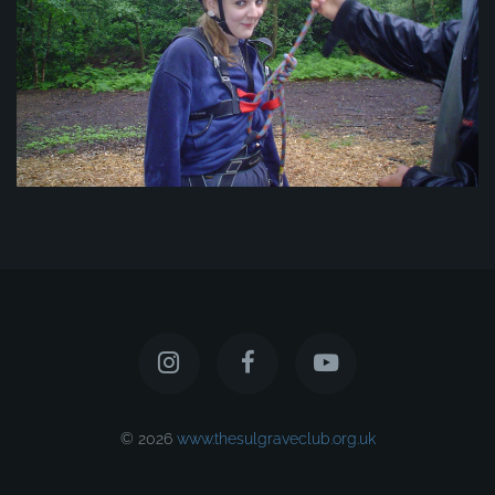
© 2026
www.thesulgraveclub.org.uk