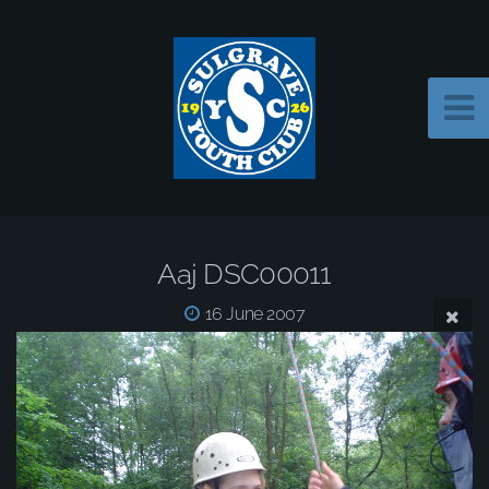
Aaj DSC00011
16 June 2007