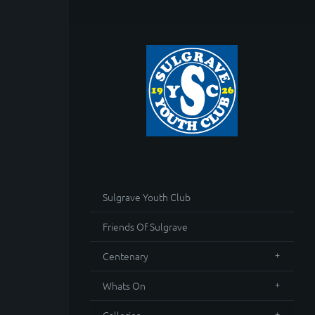
Sulgrave Youth Club
Friends Of Sulgrave
Centenary
Whats On