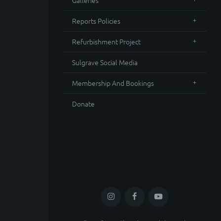
Galleries
Reports Policies
Refurbishment Project
Sulgrave Social Media
Membership And Bookings
Donate