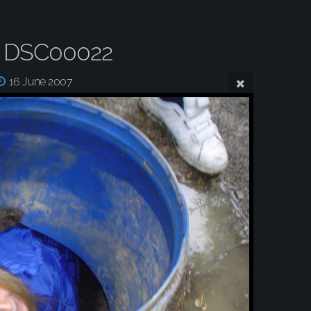
 DSC00022
16 June 2007