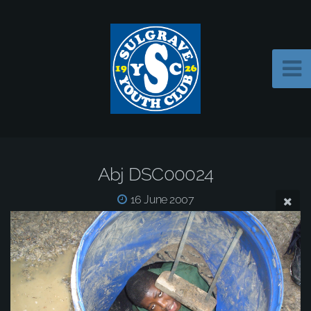
Abj DSC00024
16 June 2007