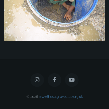
© 2026
www.thesulgraveclub.org.uk