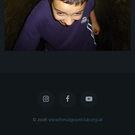
© 2026
www.thesulgraveclub.org.uk