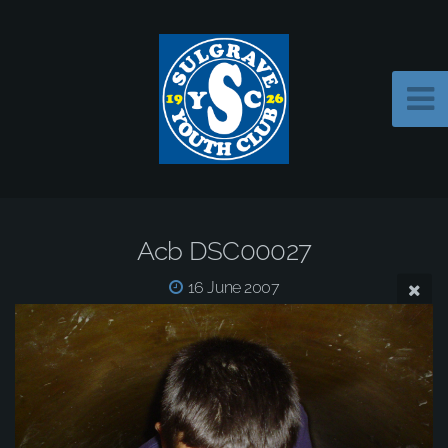
Acb DSC00027
16 June 2007