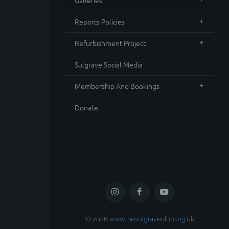
Galleries
Reports Policies
Refurbishment Project
Sulgrave Social Media
Membership And Bookings
Donate
© 2026
www.thesulgraveclub.org.uk