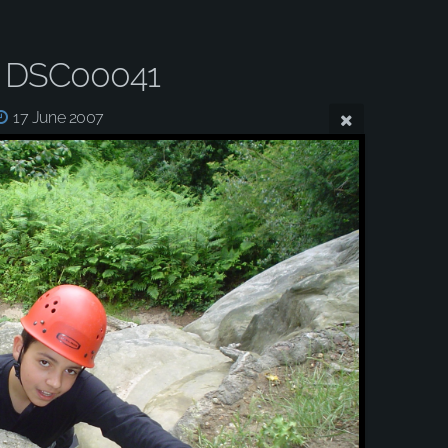
 DSC00041
17 June 2007