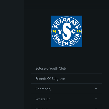
Sulgrave Youth Club
Friends Of Sulgrave
Centenary
Whats On