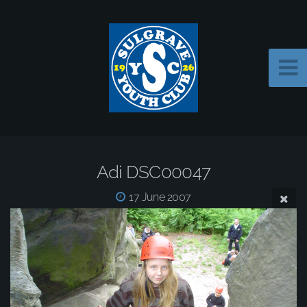
Adi DSC00047
17 June 2007