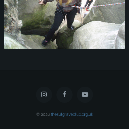
© 2026
thesulgraveclub.org.uk