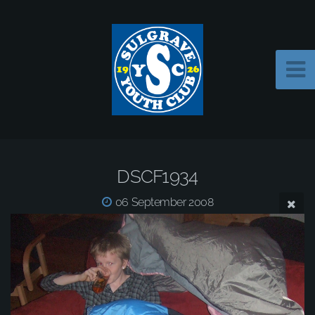
DSCF1934
06 September 2008