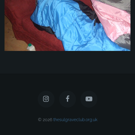
© 2026
thesulgraveclub.org.uk