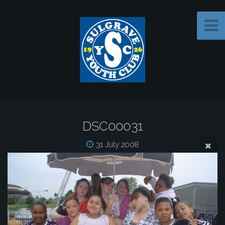
DSC00031
31 July 2008