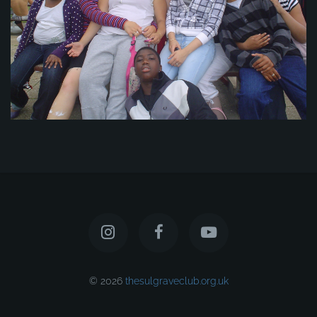
© 2026
thesulgraveclub.org.uk