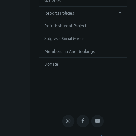
Galleries
Reports Policies
Refurbishment Project
Sulgrave Social Media
Membership And Bookings
Donate