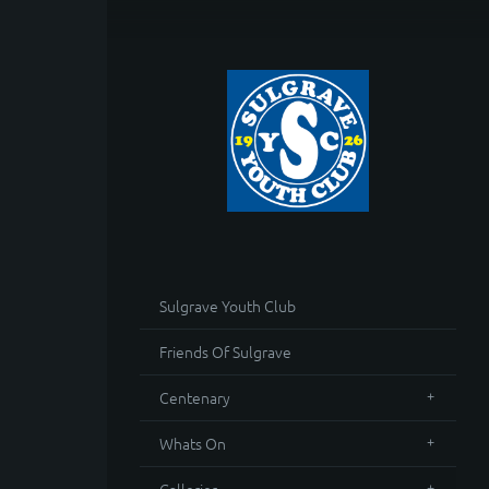
Sulgrave Youth Club
Friends Of Sulgrave
Centenary
Whats On