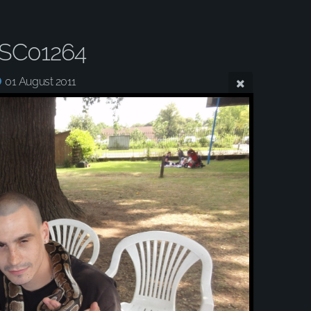
SC01264
01 August 2011