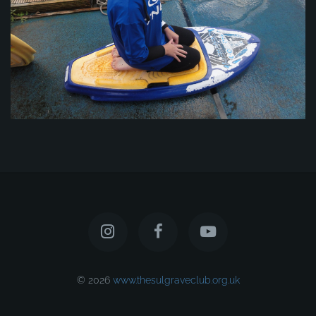
© 2026
www.thesulgraveclub.org.uk