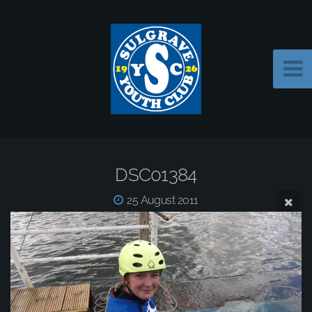
DSC01384
25 August 2011