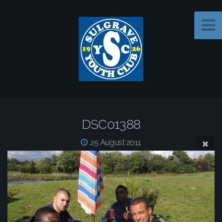
DSC01388
25 August 2011