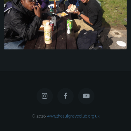
© 2026
www.thesulgraveclub.org.uk