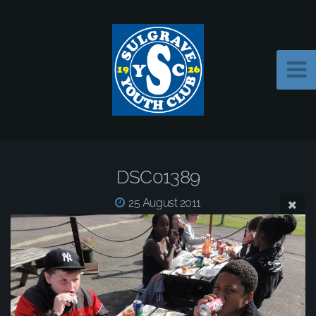
DSC01389
25 August 2011