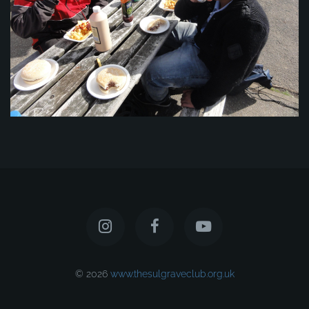
© 2026
www.thesulgraveclub.org.uk