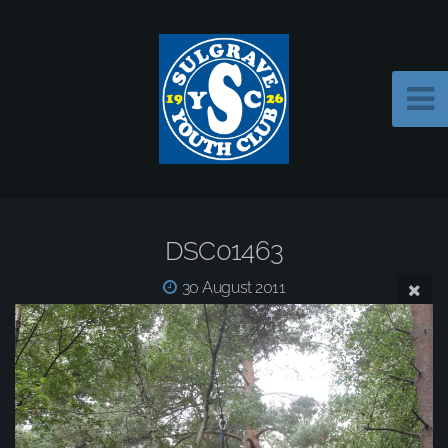
DSC01463
30 August 2011