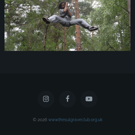
© 2026
www.thesulgraveclub.org.uk