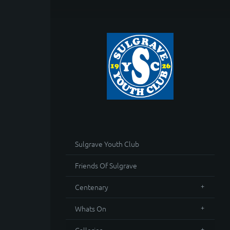
Sulgrave Youth Club
Friends Of Sulgrave
Centenary
Whats On