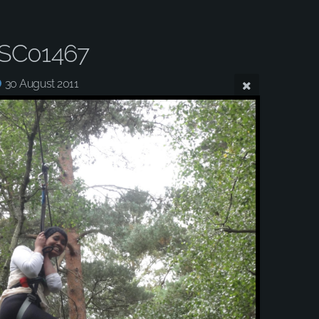
SC01467
30 August 2011