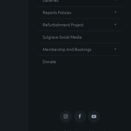
Galleries
Reports Policies
Refurbishment Project
Sulgrave Social Media
Membership And Bookings
Donate