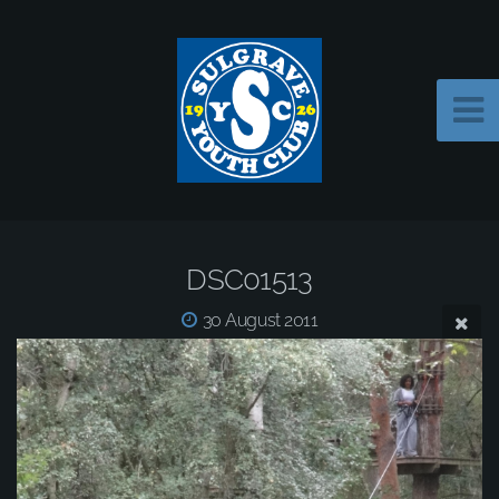
DSC01513
30 August 2011