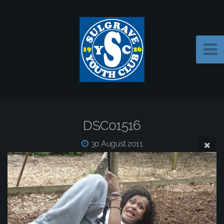
DSC01516
30 August 2011