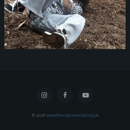
© 2026
www.thesulgraveclub.org.uk