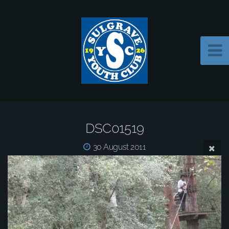
DSC01519
30 August 2011