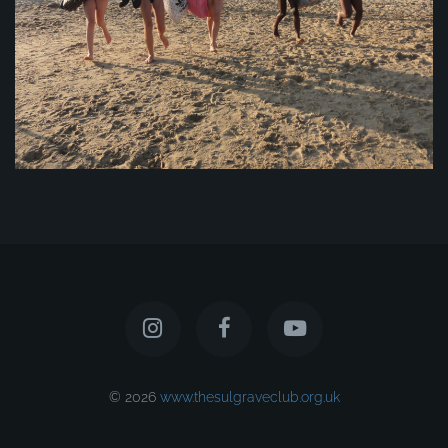
© 2026
www.thesulgraveclub.org.uk