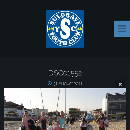
DSC01552
31 August 2011