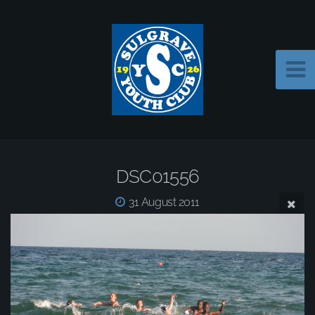
DSC01556
31 August 2011