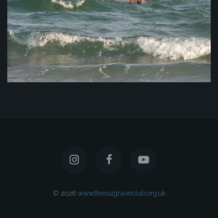
© 2026
www.thesulgraveclub.org.uk