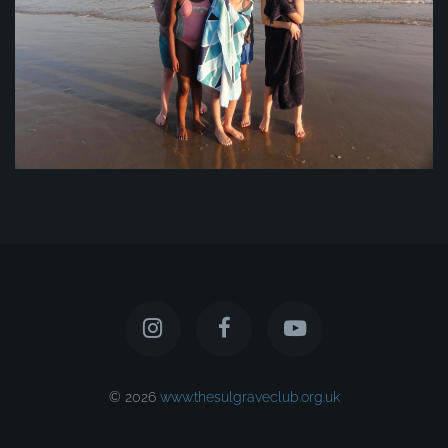
© 2026
www.thesulgraveclub.org.uk