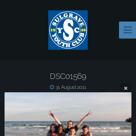
DSC01569
31 August 2011