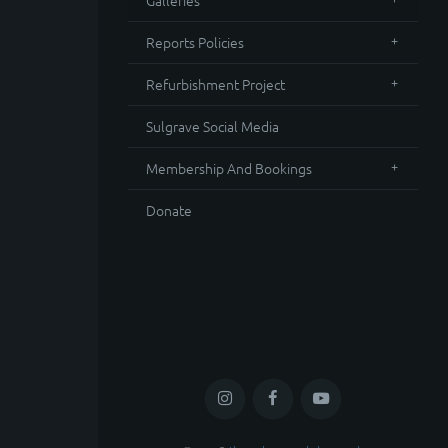
Galleries
Reports Policies
Refurbishment Project
Sulgrave Social Media
Membership And Bookings
Donate