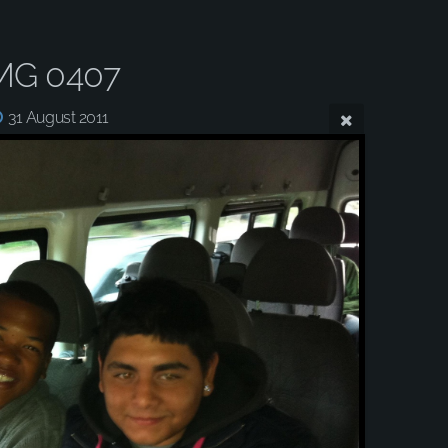
MG 0407
31 August 2011