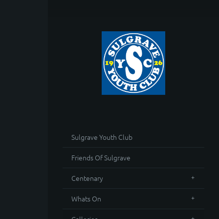
Sulgrave Youth Club
Friends Of Sulgrave
Centenary
Whats On