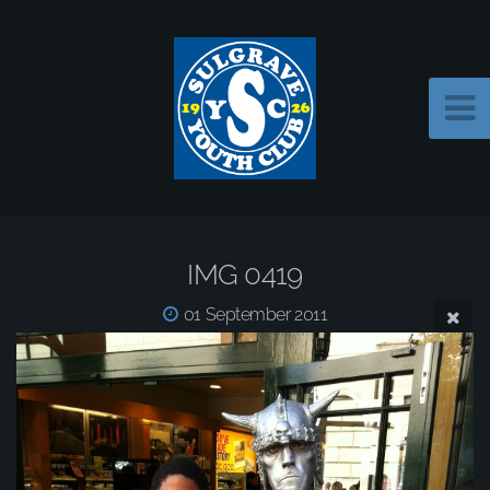
IMG 0419
01 September 2011