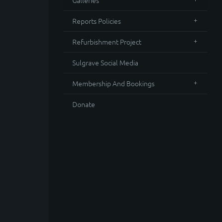
Galleries
Reports Policies
Refurbishment Project
Sulgrave Social Media
Membership And Bookings
Donate