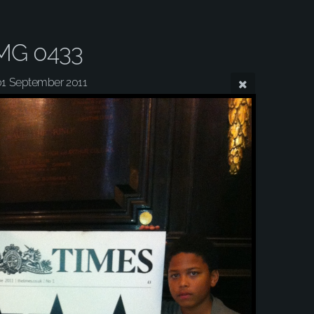
MG 0433
01 September 2011