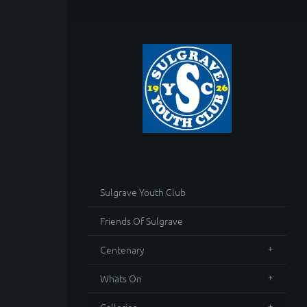
Sulgrave Youth Club
Friends Of Sulgrave
Centenary
Whats On