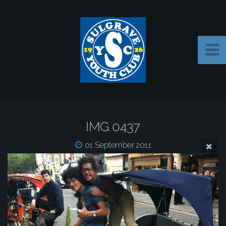
IMG 0437
01 September 2011