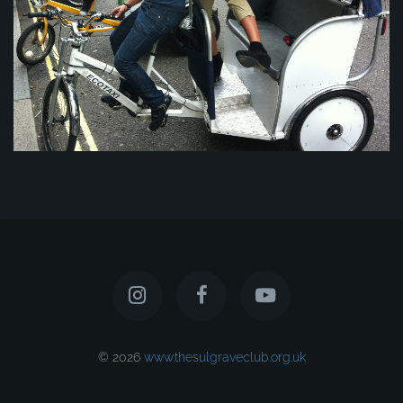
© 2026
www.thesulgraveclub.org.uk