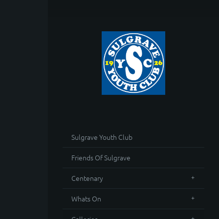
Sulgrave Youth Club
Friends Of Sulgrave
Centenary
Whats On