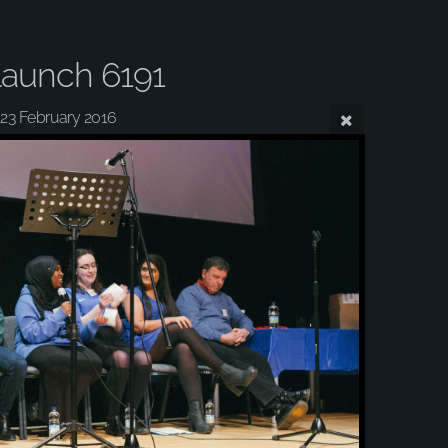
aunch 6191
23 February 2016