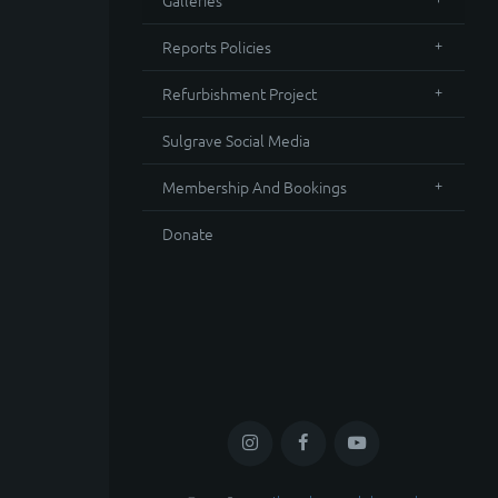
Galleries
Reports Policies
Refurbishment Project
Sulgrave Social Media
Membership And Bookings
Donate