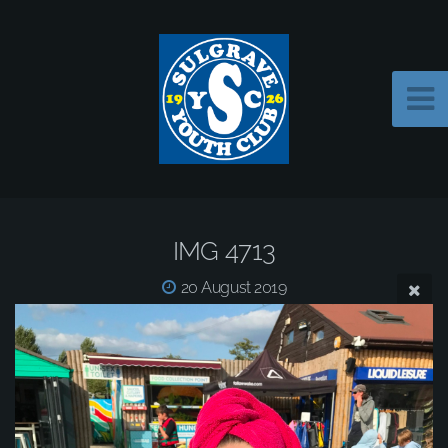
IMG 4713
20 August 2019