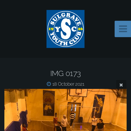
IMG 0173
18 October 2021