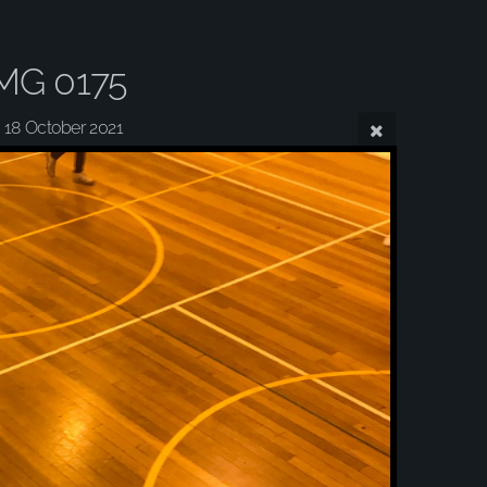
MG 0175
18 October 2021