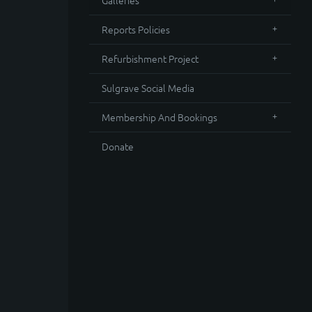
Galleries
Reports Policies
Refurbishment Project
Sulgrave Social Media
Membership And Bookings
Donate