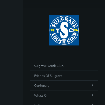
Sulgrave Youth Club
Friends Of Sulgrave
Centenary
Whats On