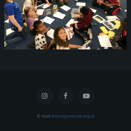
© 2026
thesulgraveclub.org.uk