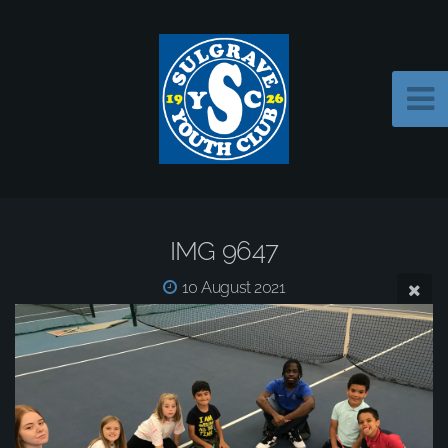
IMG 9647
10 August 2021