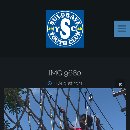
IMG 9680
11 August 2021