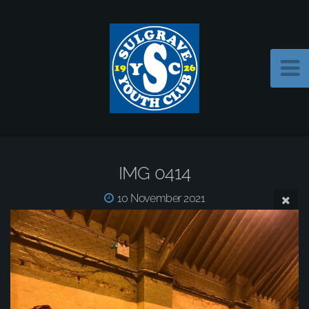
IMG 0414
10 November 2021