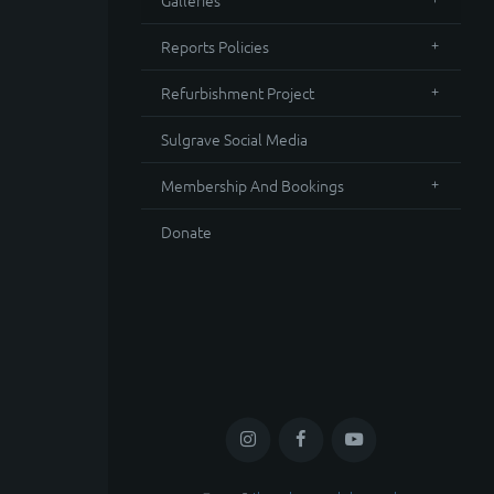
Galleries
Reports Policies
Refurbishment Project
Sulgrave Social Media
Membership And Bookings
Donate