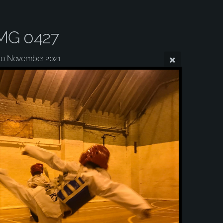
MG 0427
10 November 2021