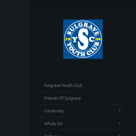
Sulgrave Youth Club
Friends Of Sulgrave
Centenary
Whats On