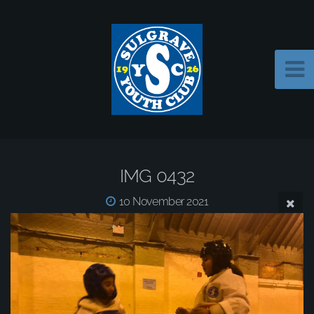
IMG 0432
10 November 2021