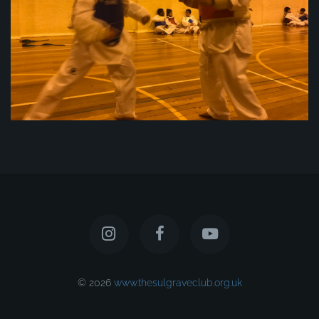
© 2026
www.thesulgraveclub.org.uk