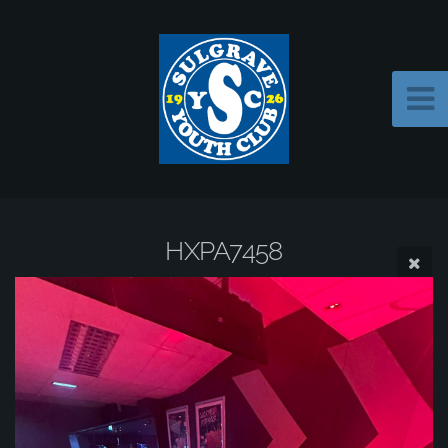
HXPA7458