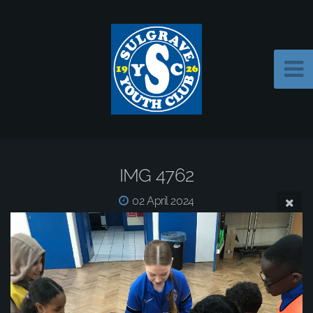
IMG 4762
02 April 2024