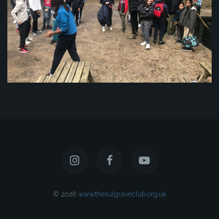
© 2026
www.thesulgraveclub.org.uk