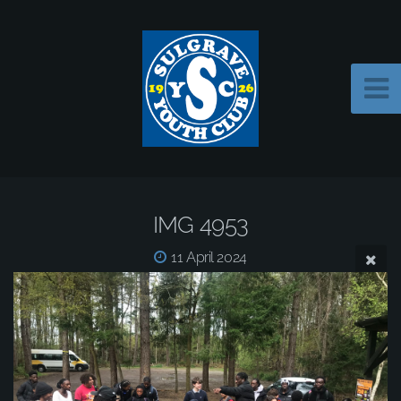
IMG 4953
11 April 2024