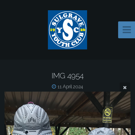
IMG 4954
11 April 2024