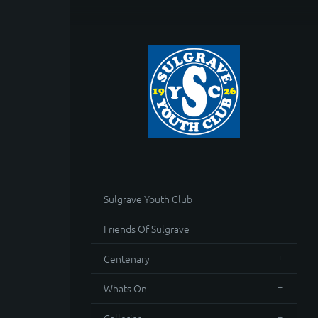
Sulgrave Youth Club
Friends Of Sulgrave
Centenary
Whats On