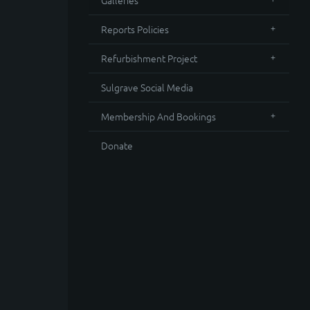
Galleries
Reports Policies
Refurbishment Project
Sulgrave Social Media
Membership And Bookings
Donate