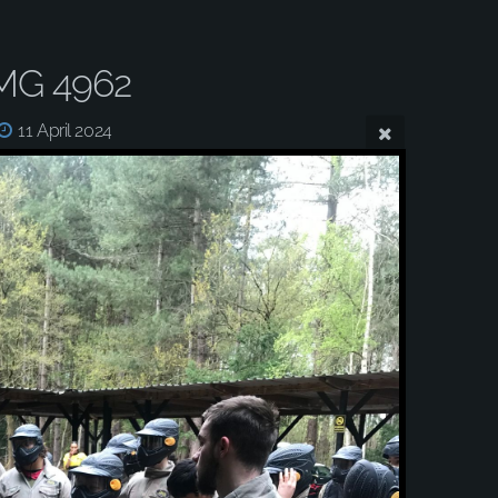
MG 4962
11 April 2024